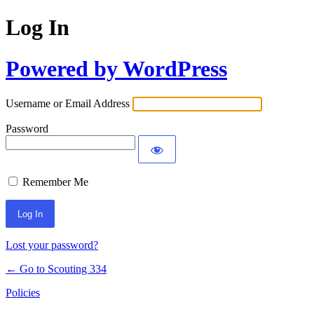
Log In
Powered by WordPress
Username or Email Address
Password
Remember Me
Lost your password?
← Go to Scouting 334
Policies