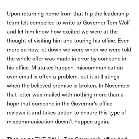
Upon returning home from that trip the leadership
team felt compelled to write to Governor Tom Wolf
and let him know how excited we were at the
thought of visiting him and touring his office. Even
more so how let down we were when we were told
the whole offer was made in error by someone in
his office. Mistakes happen, miscommunication
over email is often a problem, but it still stings
when the believed promise is broken. In November
that letter was mailed with nothing more than a
hope that someone in the Governor’s office
reviews it and takes action to ensure this type of
miscommunication doesn’t happen again.
Then came THE CALL! The Governor’s office had