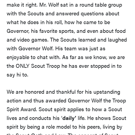
make it right. Mr. Wolf sat in a round table group
with the Scouts and answered questions about
what he does in his roll, how he came to be
Governor, his favorite sports, and even about food
and video games. The Scouts learned and laughed
with Governor Wolf. His team was just as
enjoyable to chat with. As far as we know, we are
the ONLY Scout Troop he has ever stopped in to
say hi to.
We are honored and thankful for his upstanding
action and thus awarded Governor Wolf the Troop
Spirit Award. Scout spirit applies to how a Scout
lives and conducts his ‘
daily’
life. He shows Scout
spirit by being a role model to his peers, living by