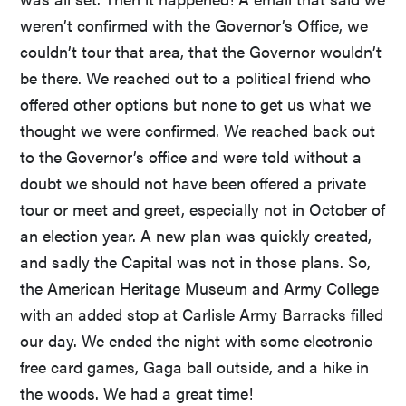
weren’t confirmed with the Governor’s Office, we
couldn’t tour that area, that the Governor wouldn’t
be there. We reached out to a political friend who
offered other options but none to get us what we
thought we were confirmed. We reached back out
to the Governor’s office and were told without a
doubt we should not have been offered a private
tour or meet and greet, especially not in October of
an election year. A new plan was quickly created,
and sadly the Capital was not in those plans. So,
the American Heritage Museum and Army College
with an added stop at Carlisle Army Barracks filled
our day. We ended the night with some electronic
free card games, Gaga ball outside, and a hike in
the woods. We had a great time!