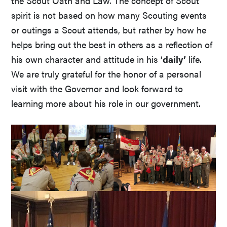
the Scout Oath and Law. The concept of Scout
spirit is not based on how many Scouting events
or outings a Scout attends, but rather by how he
helps bring out the best in others as a reflection of
his own character and attitude in his ‘
daily’
life.
We are truly grateful for the honor of a personal
visit with the Governor and look forward to
learning more about his role in our government.