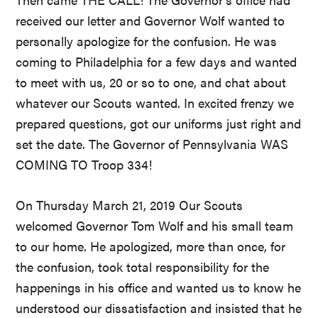
received our letter and Governor Wolf wanted to
personally apologize for the confusion. He was
coming to Philadelphia for a few days and wanted
to meet with us, 20 or so to one, and chat about
whatever our Scouts wanted. In excited frenzy we
prepared questions, got our uniforms just right and
set the date. The Governor of Pennsylvania WAS
COMING TO Troop 334!
On Thursday March 21, 2019 Our Scouts
welcomed Governor Tom Wolf and his small team
to our home. He apologized, more than once, for
the confusion, took total responsibility for the
happenings in his office and wanted us to know he
understood our dissatisfaction and insisted that he