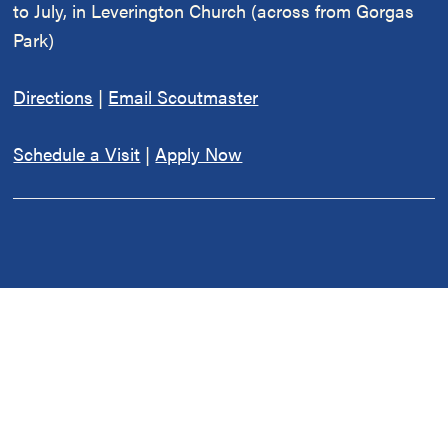
to July, in Leverington Church (across from Gorgas
Park)
Directions
|
Email Scoutmaster
Schedule a Visit
|
Apply Now
Fully Chartered
Cub Scout Pack 334 & BSA Troop 334 are chartered
by
Leverington Church
, located at 6301 Ridge