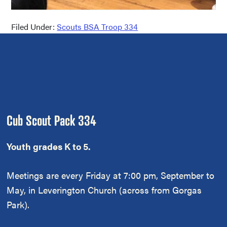
Filed Under:
Scouts BSA Troop 334
Footer
Cub Scout Pack 334
Youth grades K to 5.
Meetings are every Friday at 7:00 pm, September to
May, in Leverington Church (across from Gorgas
Park).