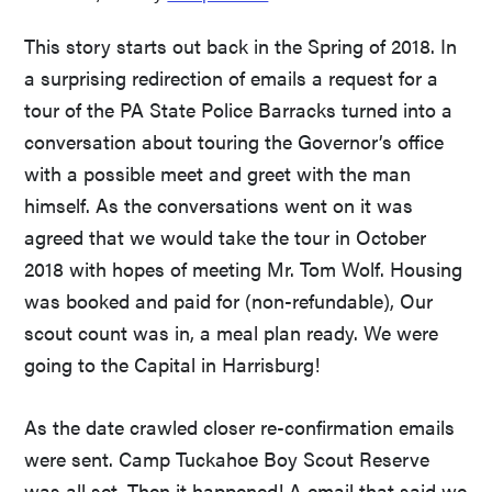
This story starts out back in the Spring of 2018. In
a surprising redirection of emails a request for a
tour of the PA State Police Barracks turned into a
conversation about touring the Governor’s office
with a possible meet and greet with the man
himself. As the conversations went on it was
agreed that we would take the tour in October
2018 with hopes of meeting Mr. Tom Wolf. Housing
was booked and paid for (non-refundable), Our
scout count was in, a meal plan ready. We were
going to the Capital in Harrisburg!
As the date crawled closer re-confirmation emails
were sent. Camp Tuckahoe Boy Scout Reserve
was all set. Then it happened! A email that said we