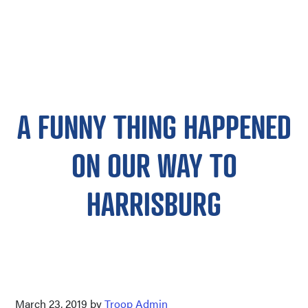
A FUNNY THING HAPPENED
ON OUR WAY TO
HARRISBURG
March 23, 2019
by
Troop Admin