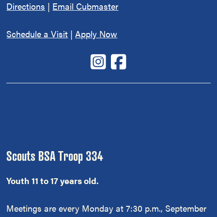
Directions
|
Email Cubmaster
Schedule a Visit
|
Apply Now
Scouts BSA Troop 334
Youth 11 to 17 years old.
Meetings are every Monday at 7:30 p.m., September