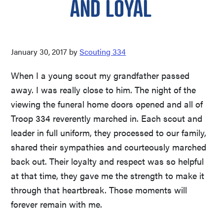
AND LOYAL
January 30, 2017
by
Scouting 334
When I a young scout my grandfather passed
away. I was really close to him. The night of the
viewing the funeral home doors opened and all of
Troop 334 reverently marched in. Each scout and
leader in full uniform, they processed to our family,
shared their sympathies and courteously marched
back out. Their loyalty and respect was so helpful
at that time, they gave me the strength to make it
through that heartbreak. Those moments will
forever remain with me.