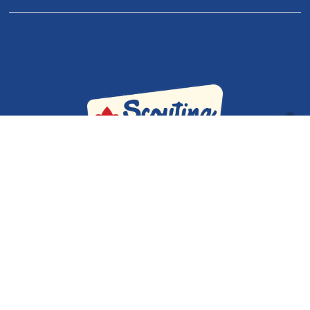
Our Policies
|
Adult Volunteer Forms
|
Contact Us
Admin
Cub Scout Pack 334 & Scouts BSA Troop 334 © 2026