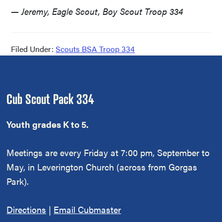
— Jeremy, Eagle Scout, Boy Scout Troop 334
Filed Under:
Scouts BSA Troop 334
Footer
Cub Scout Pack 334
Youth grades K to 5.
Meetings are every Friday at 7:00 pm, September to
May, in Leverington Church (across from Gorgas
Park).
Directions
|
Email Cubmaster