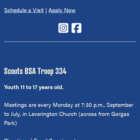
Schedule a Visit
|
Apply Now
Scouts BSA Troop 334
Youth 11 to 17 years old.
Meetings are every Monday at 7:30 p.m., September
to July, in Leverington Church (across from Gorgas
Park)