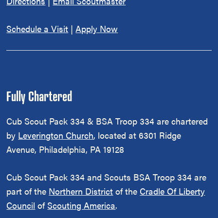
Directions
|
Email Scoutmaster
Schedule a Visit
|
Apply Now
Fully Chartered
Cub Scout Pack 334 & BSA Troop 334 are chartered
by
Leverington Church
, located at 6301 Ridge
Avenue, Philadelphia, PA 19128
Cub Scout Pack 334 and Scouts BSA Troop 334 are
part of the
Northern District
of the
Cradle Of Liberty
Council
of
Scouting America
.