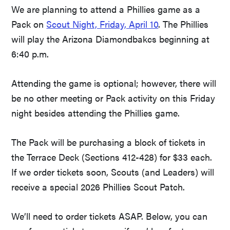
We are planning to attend a Phillies game as a
Pack on
Scout Night, Friday, April 10
. The Phillies
will play the Arizona Diamondbakcs beginning at
6:40 p.m.
Attending the game is optional; however, there will
be no other meeting or Pack activity on this Friday
night besides attending the Phillies game.
The Pack will be purchasing a block of tickets in
the Terrace Deck (Sections 412-428) for $33 each.
If we order tickets soon, Scouts (and Leaders) will
receive a special 2026 Phillies Scout Patch.
We’ll need to order tickets ASAP. Below, you can