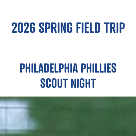
2026 SPRING FIELD TRIP
PHILADELPHIA PHILLIES
SCOUT NIGHT