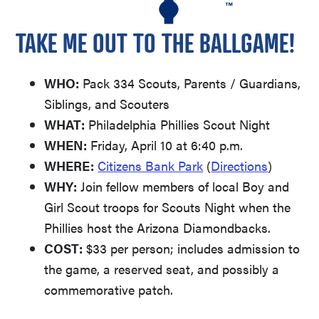
TAKE ME OUT TO THE BALLGAME!
WHO:
Pack 334 Scouts, Parents / Guardians,
Siblings, and Scouters
WHAT:
Philadelphia Phillies Scout Night
WHEN:
Friday, April 10 at 6:40 p.m.
WHERE:
Citizens Bank Park
(
Directions
)
WHY:
Join fellow members of local Boy and
Girl Scout troops for Scouts Night when the
Phillies host the Arizona Diamondbacks.
COST:
$33 per person; includes admission to
the game, a reserved seat, and possibly a
commemorative patch.