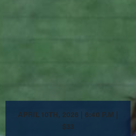
APRIL 10TH, 2026 | 6:40 P.M |
$33