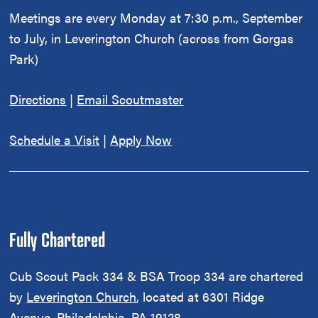
Meetings are every Monday at 7:30 p.m., September
to July, in Leverington Church (across from Gorgas
Park)
Directions
|
Email Scoutmaster
Schedule a Visit
|
Apply Now
Fully Chartered
Cub Scout Pack 334 & BSA Troop 334 are chartered
by
Leverington Church
, located at 6301 Ridge
Avenue, Philadelphia, PA 19128