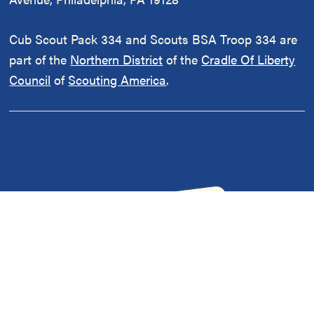
Cub Scout Pack 334 and Scouts BSA Troop 334 are
part of the
Northern District
of the
Cradle Of Liberty
Council
of
Scouting America
.
Our Policies
|
Adult Volunteer Forms
|
Contact Us