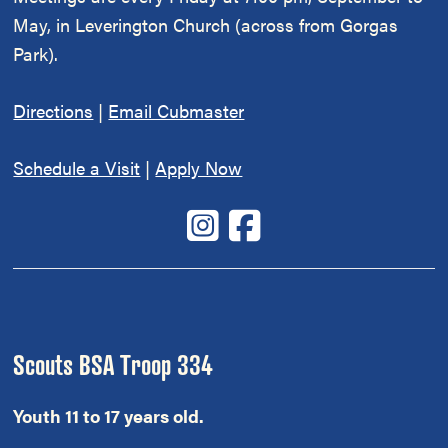
May, in Leverington Church (across from Gorgas
Park).
Directions
|
Email Cubmaster
Schedule a Visit
|
Apply Now
Scouts BSA Troop 334
Youth 11 to 17 years old.