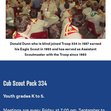
Donald Dunn who is blind joined Troop 334 in 1987 earned
his Eagle Scout in 1993 and has served as Assistant
Scoutmaster with the Troop since 1993
Footer
Cub Scout Pack 334
Youth grades K to 5.
Meetings are every Friday at 7:00 pm, September to