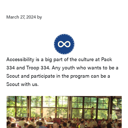
March 27, 2024
by
Accessibility is a big part of the culture at Pack
334 and Troop 334. Any youth who wants to be a
Scout and participate in the program can be a
Scout with us.