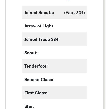
Joined Scouts:
(Pack 334)
Arrow of Light:
Joined Troop 334:
Scout:
Tenderfoot:
Second Class:
First Class:
Star: