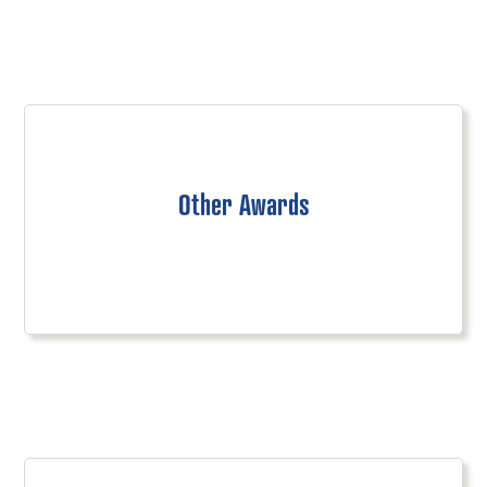
Other Awards