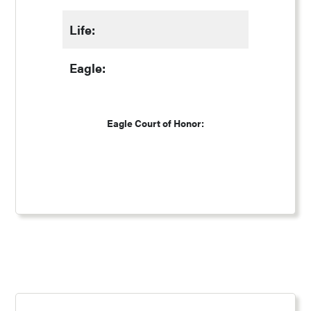
Life:
Eagle:
Eagle Court of Honor: