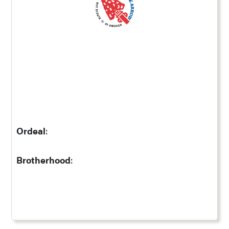
Ordeal
:
Brotherhood
: