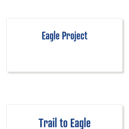
Eagle Project
Trail to Eagle