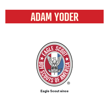
ADAM YODER
Eagle Scout since