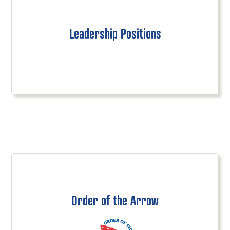
Leadership Positions
Order of the Arrow