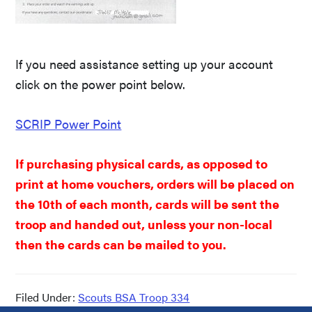
If you need assistance setting up your account
click on the power point below.
SCRIP Power Point
If purchasing physical cards, as opposed to
print at home vouchers, orders will be placed on
the 10th of each month, cards will be sent the
troop and handed out, unless your non-local
then the cards can be mailed to you.
Filed Under:
Scouts BSA Troop 334