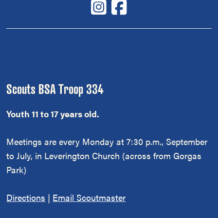
Scouts BSA Troop 334
Youth 11 to 17 years old.
Meetings are every Monday at 7:30 p.m., September
to July, in Leverington Church (across from Gorgas
Park)
Directions
|
Email Scoutmaster