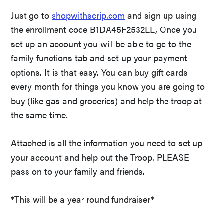
Just go to
shopwithscrip.com
and sign up using
the enrollment code B1DA45F2532LL, Once you
set up an account you will be able to go to the
family functions tab and set up your payment
options. It is that easy. You can buy gift cards
every month for things you know you are going to
buy (like gas and groceries) and help the troop at
the same time.
Attached is all the information you need to set up
your account and help out the Troop. PLEASE
pass on to your family and friends.
*This will be a year round fundraiser*