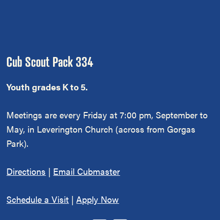
Footer
Cub Scout Pack 334
Youth grades K to 5.
Meetings are every Friday at 7:00 pm, September to
May, in Leverington Church (across from Gorgas
Park).
Directions
|
Email Cubmaster
Schedule a Visit
|
Apply Now