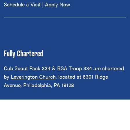
Schedule a Visit
|
Apply Now
Fully Chartered
Cub Scout Pack 334 & BSA Troop 334 are chartered
by
Leverington Church
, located at 6301 Ridge
Avenue, Philadelphia, PA 19128
Cub Scout Pack 334 and Scouts BSA Troop 334 are
part of the
Northern District
of the
Cradle Of Liberty
Council
of
Scouting America
.