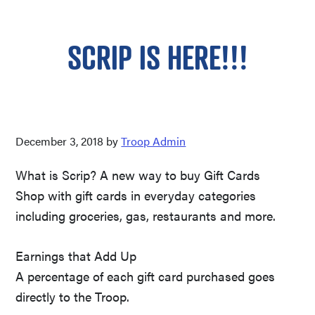
SCRIP IS HERE!!!
December 3, 2018
by
Troop Admin
What is Scrip? A new way to buy Gift Cards
Shop with gift cards in everyday categories
including groceries, gas, restaurants and more.
Earnings that Add Up
A percentage of each gift card purchased goes
directly to the Troop.