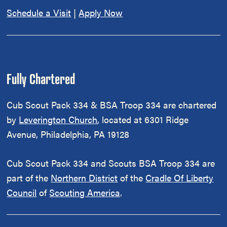
Schedule a Visit
|
Apply Now
Fully Chartered
Cub Scout Pack 334 & BSA Troop 334 are chartered
by
Leverington Church
, located at 6301 Ridge
Avenue, Philadelphia, PA 19128
Cub Scout Pack 334 and Scouts BSA Troop 334 are
part of the
Northern District
of the
Cradle Of Liberty
Council
of
Scouting America
.