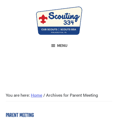
Skip
Skip
to
to
main
footer
content
Scouting
We
334
MENU
prepare
Roxborough
youth
for
life.
Since
1943.
You are here:
Home
/
Archives for Parent Meeting
PARENT MEETING