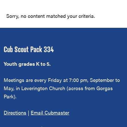
Sorry, no content matched your criteria.
Footer
Cub Scout Pack 334
Youth grades K to 5.
Meetings are every Friday at 7:00 pm, September to
May, in Leverington Church (across from Gorgas
Park).
Directions
|
Email Cubmaster