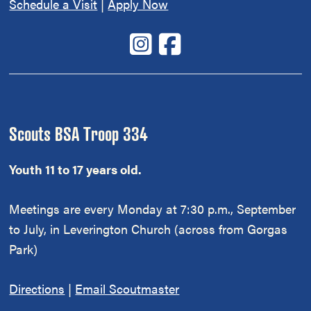
Schedule a Visit
|
Apply Now
Scouts BSA Troop 334
Youth 11 to 17 years old.
Meetings are every Monday at 7:30 p.m., September
to July, in Leverington Church (across from Gorgas
Park)
Directions
|
Email Scoutmaster