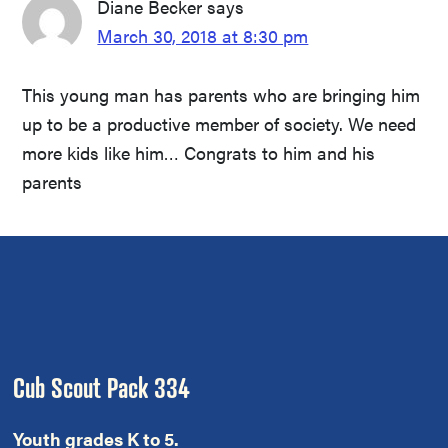
Diane Becker
says
March 30, 2018 at 8:30 pm
This young man has parents who are bringing him
up to be a productive member of society. We need
more kids like him… Congrats to him and his
parents
Footer
Cub Scout Pack 334
Youth grades K to 5.