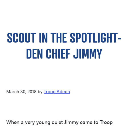
SCOUT IN THE SPOTLIGHT-
DEN CHIEF JIMMY
March 30, 2018
by
Troop Admin
When a very young quiet Jimmy came to Troop