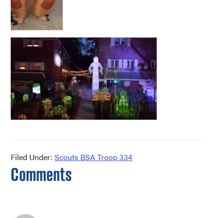
Filed Under:
Scouts BSA Troop 334
Reader
Comments
Interactions