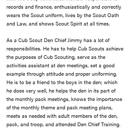
records and finance, enthusiastically and correctly
wears the Scout uniform, lives by the Scout Oath
and Law, and shows Scout Spirit at all times.
As a Cub Scout Den Chief Jimmy has a lot of
responsibilities. He has to help Cub Scouts achieve
the purposes of Cub Scouting, serve as the
activities assistant at den meetings, set a good
example through attitude and proper uniforming.
He is to be a friend to the boys in the den; which
he does very well, he helps the den in its part of
the monthly pack meetings, knows the importance
of the monthly theme and pack meeting plans,
meets as needed with adult members of the den,
pack, and troop, and attended Den Chief Training.