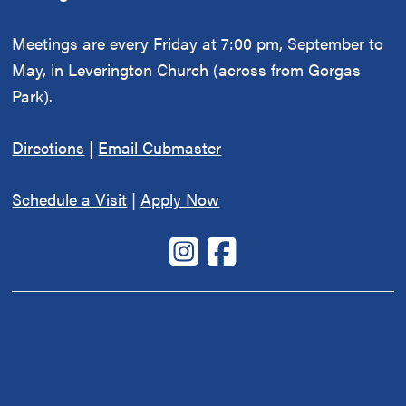
Meetings are every Friday at 7:00 pm, September to
May, in Leverington Church (across from Gorgas
Park).
Directions
|
Email Cubmaster
Schedule a Visit
|
Apply Now