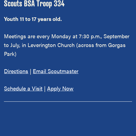
Scouts BSA Troop 334
Youth 11 to 17 years old.
Meetings are every Monday at 7:30 p.m., September
to July, in Leverington Church (across from Gorgas
Park)
Directions
|
Email Scoutmaster
Schedule a Visit
|
Apply Now