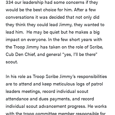
334 our leadership had some concerns if they
would be the best choice for him. After a few
conversations it was decided that not only did
they think they could lead Jimmy, they wanted to
lead him. He may be quiet but he makes a big
impact on everyone. In the few short years with
the Troop Jimmy has taken on the role of Scribe,
Cub Den Chief, and general “yes, I’ll be there”
scout.
In his role as Troop Scribe Jimmy’s responsibilities
are to attend and keep meticulous logs of patrol
leaders meetings, record individual scout
attendance and dues payments, and record
individual scout advancement progress. He works
with the troop committee member responsible for