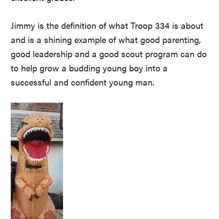
Jimmy is the definition of what Troop 334 is about
and is a shining example of what good parenting,
good leadership and a good scout program can do
to help grow a budding young boy into a
successful and confident young man.