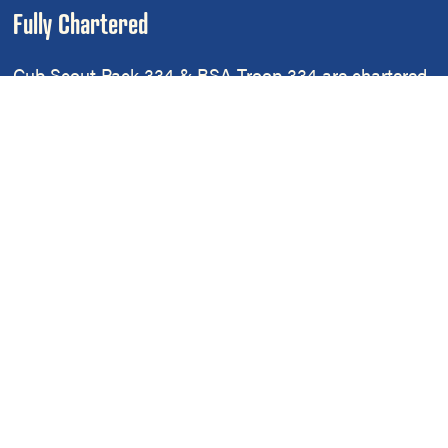
Fully Chartered
Cub Scout Pack 334 & BSA Troop 334 are chartered
by
Leverington Church
, located at 6301 Ridge
Avenue, Philadelphia, PA 19128
Cub Scout Pack 334 and Scouts BSA Troop 334 are
part of the
Northern District
of the
Cradle Of Liberty
Council
of
Scouting America
.