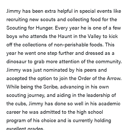
Jimmy has been extra helpful in special events like
recruiting new scouts and collecting food for the
Scouting for Hunger. Every year he is one of a few
boys who attends the Haunt in the Valley to kick
off the collections of non-perishable foods. This
year he went one step further and dressed as a
dinosaur to grab more attention of the community.
Jimmy was just nominated by his peers and
accepted the option to join the Order of the Arrow.
While being the Scribe, advancing in his own
scouting journey, and aiding in the leadership of
the cubs, Jimmy has done so well in his academic
career he was admitted to the high school
program of his choice and is currently holding
excellent grades.